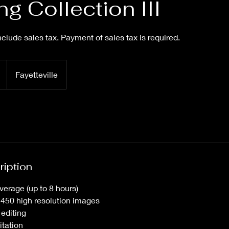
g Collection III
clude sales tax. Payment of sales tax is required.
Fayetteville
ription
verage (up to 8 hours)
h 450 high resolution images
 editing
itation