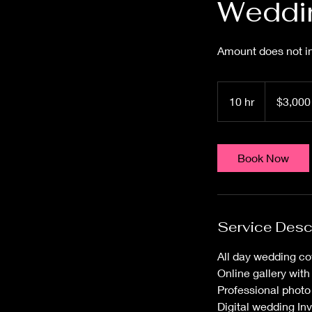
Weddin
Amount does not in
3,000
US
10 hr
1
$3,000
dollars
0
h
r
Book Now
Service Desc
All day wedding co
Online gallery wit
Professional photo
Digital wedding Inv