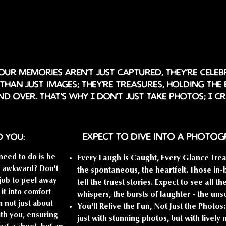
ur memories aren't just captured, they're celeb
han just images; they're treasures, holding the
nd over. That's why I don't just take photos; I c
Expect to dive into a photo
o you:
need to do is be
Every Laugh is Caught, Every Glance Trea
ng awkward? Don't
the spontaneous, the heartfelt. Those i
 job to peel away
tell the truest stories. Expect to see all t
 it into comfort
whispers, the bursts of laughter - the uns
m not just about
You'll Relive the Fun, Not Just the Photo
ith you, ensuring
just with stunning photos, but with livel