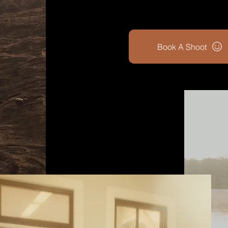
Book A Shoot