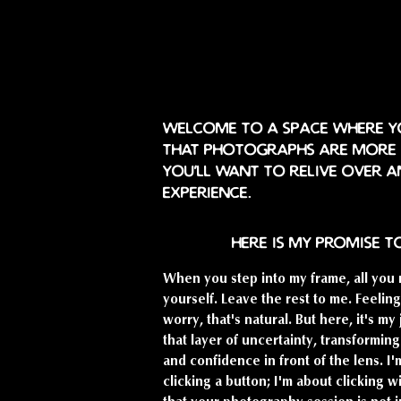
Welcome to a space where yo
that photographs are more t
you'll want to relive over a
experience.
here is my promise t
When you step into my frame, all you 
yourself. Leave the rest to me. Feeli
worry, that's natural. But here, it's my
that layer of uncertainty, transforming
and confidence in front of the lens. I'
clicking a button; I'm about clicking w