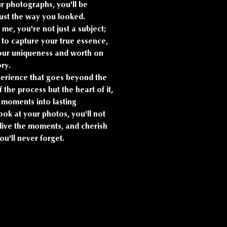
ur photographs, you'll be
just the way you looked.
 me, you're not just a subject;
im to capture your true essence,
 your uniqueness and worth on
ory.
perience that goes beyond the
f the process but the heart of it,
ng moments into lasting
ok at your photos, you'll not
elive the moments, and cherish
u'll never forget.