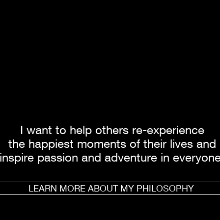
I want to help others re-experience
the happiest moments of their lives and
inspire passion and adventure in everyone
LEARN MORE ABOUT MY PHILOSOPHY