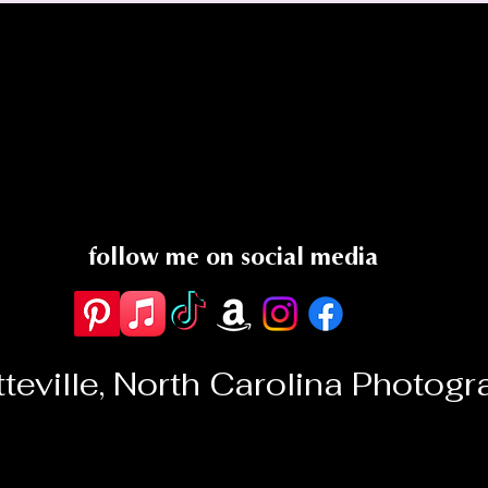
follow me on
social media
teville, North Carolina Photog