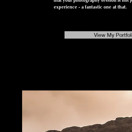
that your photography session is not j
experience - a fantastic one at that.
View My Portfol