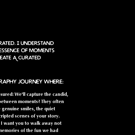
rated. I understand
 essence of moments
reate A curated
graphy journey where:
sured: We'll capture the candid,
n-between moments? They often
he genuine smiles, the quiet
cripted scenes of your story.
s: I want you to walk away not
y memories of the fun we had