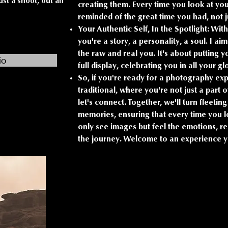
ust a shoot, but an
creating them. Every time you look at yo
reminded of the great time you had, not 
Your Authentic Self, In the Spotlight: With
you're a story, a personality, a soul. I a
the raw and real you. It's about putting
io
full display, celebrating you in all your gl
So, if you're ready for a photography ex
traditional, where you're not just a part o
let's connect. Together, we'll turn fleeti
memories, ensuring that every time you lo
only see images but feel the emotions, r
the journey. Welcome to an experience yo