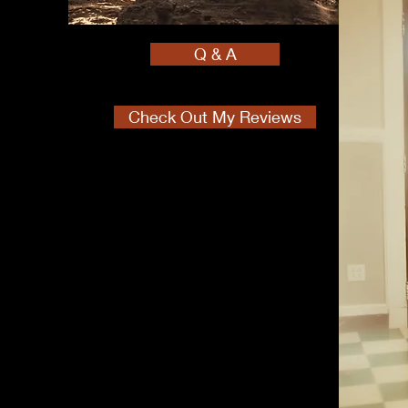
Q & A
Check Out My Reviews