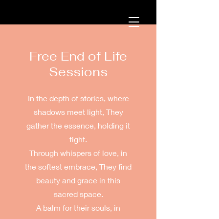
Free End of Life
Sessions
In the depth of stories, where
shadows meet light, They
gather the essence, holding it
tight.
Through whispers of love, in
the softest embrace, They find
beauty and grace in this
sacred space.
A balm for their souls, in