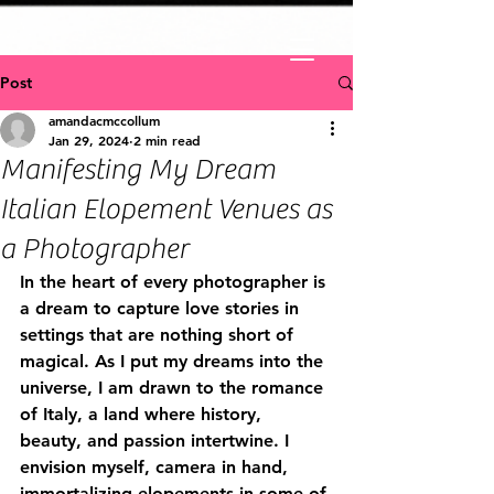
Post
amandacmccollum
Jan 29, 2024
2 min read
Manifesting My Dream
Italian Elopement Venues as
a Photographer
In the heart of every photographer is 
a dream to capture love stories in 
settings that are nothing short of 
magical. As I put my dreams into the 
universe, I am drawn to the romance 
of Italy, a land where history, 
beauty, and passion intertwine. I 
envision myself, camera in hand, 
immortalizing elopements in some of 