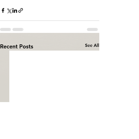
See All
Recent Posts