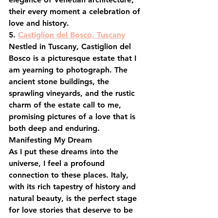
their every moment a celebration of 
love and history.
5. 
Castiglion del Bosco, Tuscany
Nestled in Tuscany, Castiglion del 
Bosco is a picturesque estate that I 
am yearning to photograph. The 
ancient stone buildings, the 
sprawling vineyards, and the rustic 
charm of the estate call to me, 
promising pictures of a love that is 
both deep and enduring.
Manifesting My Dream
As I put these dreams into the 
universe, I feel a profound 
connection to these places. Italy, 
with its rich tapestry of history and 
natural beauty, is the perfect stage 
for love stories that deserve to be 