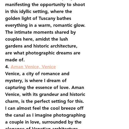
manifesting the opportunity to shoot 
in this idyllic setting, where the 
golden light of Tuscany bathes 
everything in a warm, romantic glow. 
The intimate moments shared by 
couples here, amidst the lush 
gardens and historic architecture, 
are what photographic dreams are 
made of.
4. 
Aman Venice, Venice
Venice, a city of romance and 
mystery, is where I dream of 
capturing the essence of love. Aman 
Venice, with its grandeur and historic 
charm, is the perfect setting for this. 
I can almost feel the cool breeze off 
the canal as I imagine photographing 
a couple in love, surrounded by the 
elegance of Venetian architecture, 