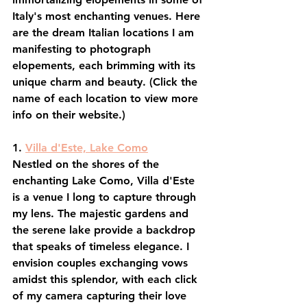
Italy's most enchanting venues. Here 
are the dream Italian locations I am 
manifesting to photograph 
elopements, each brimming with its 
unique charm and beauty. (Click the 
name of each location to view more 
info on their website.)
1. 
Villa d'Este, Lake Como
Nestled on the shores of the 
enchanting Lake Como, Villa d'Este 
is a venue I long to capture through 
my lens. The majestic gardens and 
the serene lake provide a backdrop 
that speaks of timeless elegance. I 
envision couples exchanging vows 
amidst this splendor, with each click 
of my camera capturing their love 