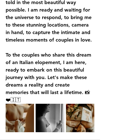
told in the most beautiful way 
possible. I am ready and waiting for 
the universe to respond, to bring me 
to these stunning locations, camera 
in hand, to capture the intimate and 
timeless moments of couples in love.
To the couples who share this dream 
of an Italian elopement, I am here, 
ready to embark on this beautiful 
journey with you. Let's make these 
dreams a reality and create 
memories that will last a lifetime. 📸
❤️🇮🇹