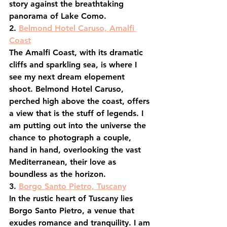
story against the breathtaking 
panorama of Lake Como.
2. 
Belmond Hotel Caruso, Amalfi 
Coast
The Amalfi Coast, with its dramatic 
cliffs and sparkling sea, is where I 
see my next dream elopement 
shoot. Belmond Hotel Caruso, 
perched high above the coast, offers 
a view that is the stuff of legends. I 
am putting out into the universe the 
chance to photograph a couple, 
hand in hand, overlooking the vast 
Mediterranean, their love as 
boundless as the horizon.
3. 
Borgo Santo Pietro, Tuscany
In the rustic heart of Tuscany lies 
Borgo Santo Pietro, a venue that 
exudes romance and tranquility. I am 