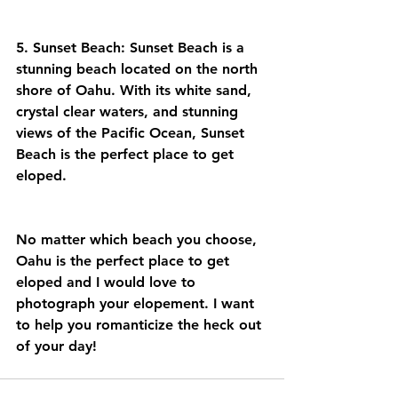
5. Sunset Beach: Sunset Beach is a 
stunning beach located on the north 
shore of Oahu. With its white sand, 
crystal clear waters, and stunning 
views of the Pacific Ocean, Sunset 
Beach is the perfect place to get 
eloped.
No matter which beach you choose, 
Oahu is the perfect place to get 
eloped and I would love to 
photograph your elopement. I want 
to help you romanticize the heck out 
of your day! 