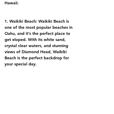
Hawaii.
1. Waikiki Beach: Waikiki Beach is 
one of the most popular beaches in 
Oahu, and it’s the perfect place to 
get eloped. With its white sand, 
crystal clear waters, and stunning 
views of Diamond Head, Waikiki 
Beach is the perfect backdrop for 
your special day.