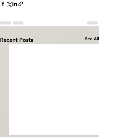
See All
Recent Posts