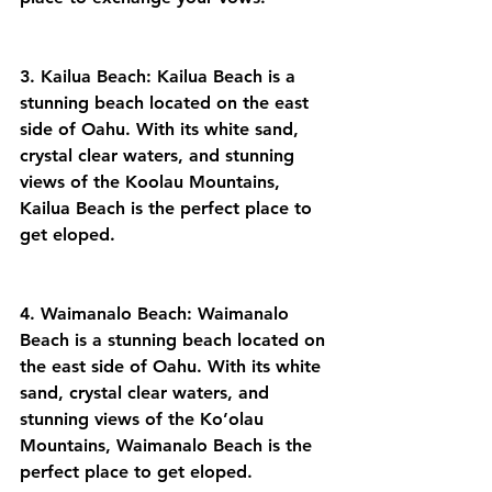
3. Kailua Beach: Kailua Beach is a 
stunning beach located on the east 
side of Oahu. With its white sand, 
crystal clear waters, and stunning 
views of the Koolau Mountains, 
Kailua Beach is the perfect place to 
get eloped.
4. Waimanalo Beach: Waimanalo 
Beach is a stunning beach located on 
the east side of Oahu. With its white 
sand, crystal clear waters, and 
stunning views of the Ko’olau 
Mountains, Waimanalo Beach is the 
perfect place to get eloped.