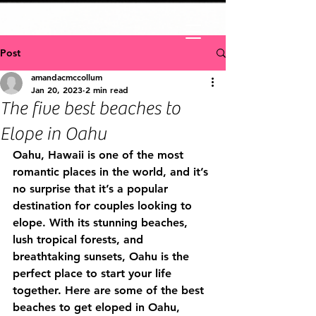
Post
amandacmccollum
Jan 20, 2023
2 min read
The five best beaches to
Elope in Oahu
Oahu, Hawaii is one of the most 
romantic places in the world, and it’s 
no surprise that it’s a popular 
destination for couples looking to 
elope. With its stunning beaches, 
lush tropical forests, and 
breathtaking sunsets, Oahu is the 
perfect place to start your life 
together. Here are some of the best 
beaches to get eloped in Oahu, 