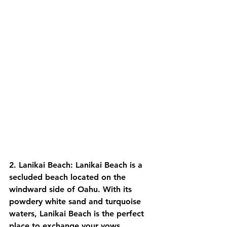
2. Lanikai Beach: Lanikai Beach is a 
secluded beach located on the 
windward side of Oahu. With its 
powdery white sand and turquoise 
waters, Lanikai Beach is the perfect 
place to exchange your vows.