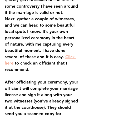
some controversy I have seen around 
if the marriage is valid or not.
Next  gather a couple of witnesses, 
and we can head to some beautiful 
local spots I know. It’s your own 
personalized ceremony in the heart 
of nature, with me capturing every 
beautiful moment. I have done 
several of these and it is easy. 
Click 
here
 to check an officiant that I 
recommend. 
After officiating your ceremony, your 
officiant will complete your marriage 
license and sign it along with your 
two witnesses (you've already signed 
it at the courthouse). They should 
send you a scanned copy for 