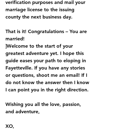
verification purposes and mail your 
marriage license to the issuing 
county the next business day.
That is it! Congratulations – You are 
married! 
]Welcome to the start of your 
greatest adventure yet. I hope this 
guide eases your path to eloping in 
Fayetteville. If you have any stories 
or questions, shoot me an email! If I 
do not know the answer then I know 
I can point you in the right direction.
Wishing you all the love, passion, 
and adventure,
XO,