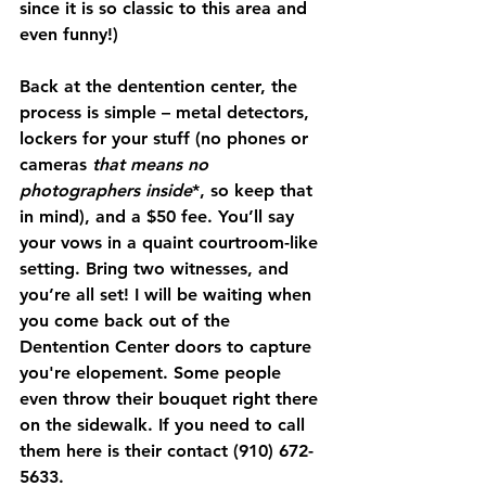
since it is so classic to this area and 
even funny!) 
Back at the dentention center, the 
process is simple – metal detectors, 
lockers for your stuff (no phones or 
cameras 
that means no 
photographers inside
*, so keep that 
in mind), and a $50 fee. You’ll say 
your vows in a quaint courtroom-like 
setting. Bring two witnesses, and 
you’re all set! I will be waiting when 
you come back out of the 
Dentention Center doors to capture 
you're elopement. Some people 
even throw their bouquet right there 
on the sidewalk. If you need to call 
them here is their contact (910) 672-
5633.