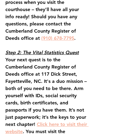
process when you visit the 
courthouse – they'll have all your 
info ready! Should you have any 
questions, please contact the 
Cumberland County Register of 
Deeds office at 
(910) 678-7795
.
Step 2: The Vital Statistics Quest
Your next quest is to the 
Cumberland County Register of 
Deeds office at 117 Dick Street, 
Fayetteville, NC. It's a duo mission – 
both of you need to be there. Arm 
yourself with IDs, social security 
cards, birth certificates, and 
passports if you have them. It’s not 
just paperwork; it’s the keys to your 
next chapter! 
Click here to visit their 
website
. You must visit the 