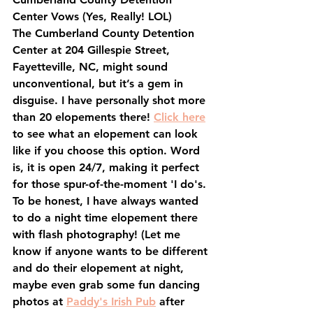
Center Vows
 (Yes, Really! LOL)
The Cumberland County Detention 
Center at 204 Gillespie Street, 
Fayetteville, NC, might sound 
unconventional, but it’s a gem in 
disguise. I have personally shot more 
than 20 elopements there! 
Click here
to see what an elopement can look 
like if you choose this option. Word 
is, it is open 24/7, making it perfect 
for those spur-of-the-moment 'I do's. 
To be honest, I have always wanted 
to do a night time elopement there 
with flash photography! (Let me 
know if anyone wants to be different 
and do their elopement at night, 
maybe even grab some fun dancing 
photos at 
Paddy's Irish Pub
 after 