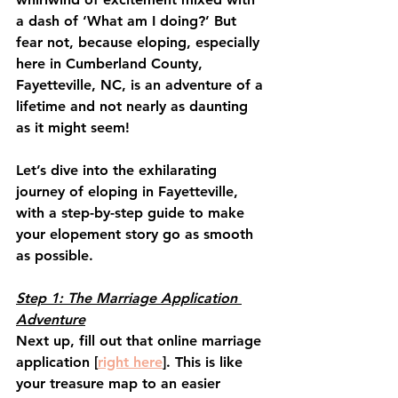
a dash of ‘What am I doing?’ But 
fear not, because eloping, especially 
here in Cumberland County, 
Fayetteville, NC, is an adventure of a 
lifetime and not nearly as daunting 
as it might seem!
Let’s dive into the exhilarating 
journey of eloping in Fayetteville, 
with a step-by-step guide to make 
your elopement story go as smooth 
as possible.
Step 1: The Marriage Application 
Adventure
Next up, fill out that online marriage 
application [
right here
]. This is like 
your treasure map to an easier 