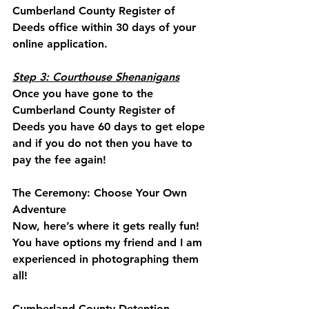
Cumberland County Register of 
Deeds office within 30 days of your 
online application. 
Step 3: Courthouse Shenanigans
Once you have gone to the 
Cumberland County Register of 
Deeds you have 60 days to get elope 
and if you do not then you have to 
pay the fee again!
The Ceremony: Choose Your Own 
Adventure
Now, here’s where it gets really fun! 
You have options my friend and I am 
experienced in photographing them 
all! 
Cumberland County Detention 