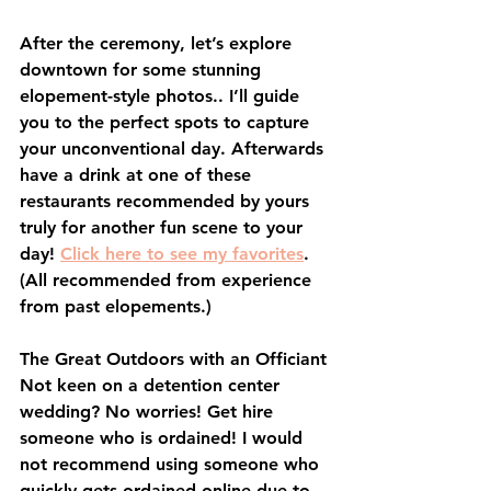
After the ceremony, let’s explore 
downtown for some stunning 
elopement-style photos.. I’ll guide 
you to the perfect spots to capture 
your unconventional day. Afterwards 
have a drink at one of these 
restaurants recommended by yours 
truly for another fun scene to your 
day! 
Click here to see my favorites
. 
(All recommended from experience 
from past elopements.) 
The Great Outdoors with an Officiant
Not keen on a detention center 
wedding? No worries! Get hire 
someone who is ordained! I would 
not recommend using someone who 
quickly gets ordained online due to 