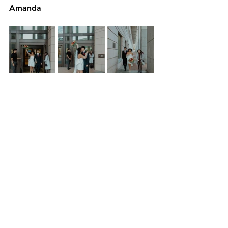
Amanda
*Disclaimer: remember rules and 
such change so please use the linked 
websites and phone numbers to 
verify anything you see in this blog 
post. 
See All
Recent Posts