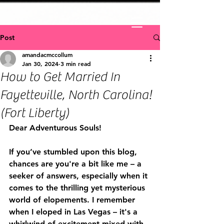
Post
amandacmccollum
Jan 30, 2024
3 min read
How to Get Married In
Fayetteville, North Carolina!
(Fort Liberty)
Dear Adventurous Souls!
If you’ve stumbled upon this blog, 
chances are you're a bit like me – a 
seeker of answers, especially when it 
comes to the thrilling yet mysterious 
world of elopements. I remember 
when I eloped in Las Vegas – it's a 
whirlwind of excitement mixed with 